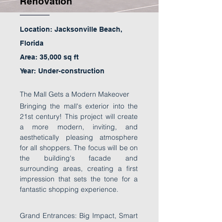
Renovation
Location: Jacksonville Beach,
Florida
Area: 35,000 sq ft
Year: Under-construction
The Mall Gets a Modern Makeover
Bringing the mall's exterior into the
21st century! This project will create
a more modern, inviting, and
aesthetically pleasing atmosphere
for all shoppers. The focus will be on
the building's facade and
surrounding areas, creating a first
impression that sets the tone for a
fantastic shopping experience.
Grand Entrances: Big Impact, Smart