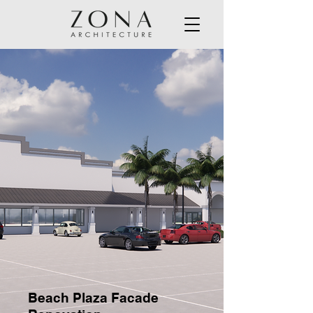
Beach Plaza Facade