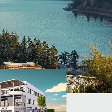
Renovation
Residential
Retail