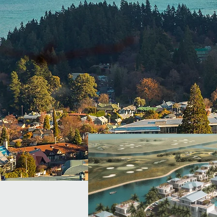
All
Commercial
Hospitality