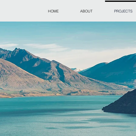
HOME
ABOUT
PROJECTS