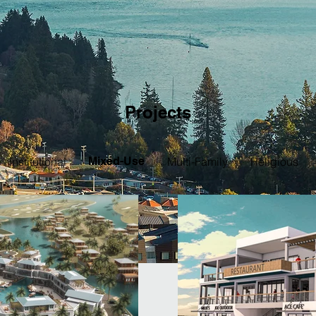
Projects
Institutional
Mixed-Use
Multi-Family
Religious