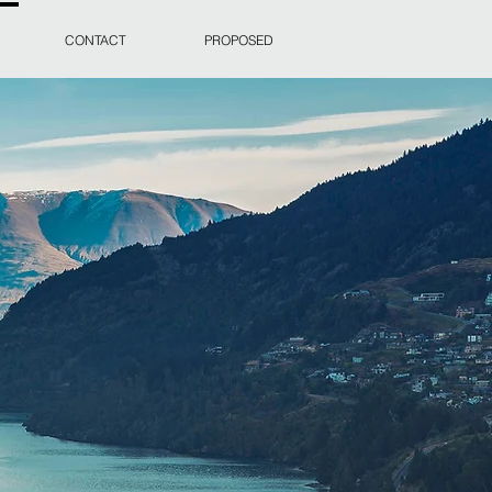
CONTACT
PROPOSED