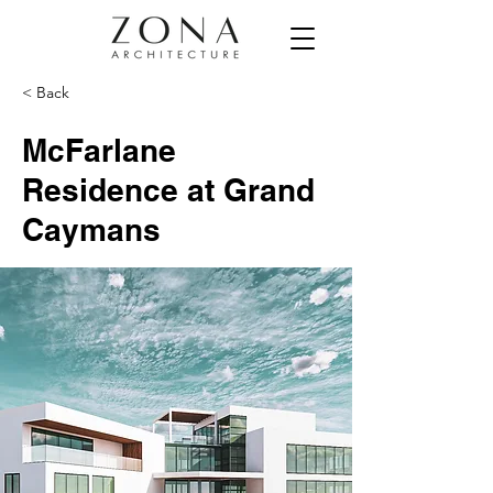
< Back
McFarlane
Residence at Grand
Caymans