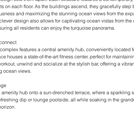
its on each floor. As the buildings ascend, they gracefully step 
usness and maximizing the stunning ocean views from the exp
clever design also allows for captivating ocean vistas from the
suring all residents can enjoy the turquoise panorama.
connect
 complex features a central amenity hub, conveniently located f
ce houses a state-of-the-art fitness center, perfect for maintaini
 workout, unwind and socialize at the stylish bar, offering a vibr
g ocean views.
nge
e amenity hub onto a sun-drenched terrace, where a sparkling
efreshing dip or lounge poolside, all while soaking in the grande
orizon.