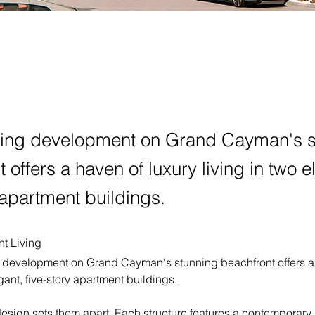
ting development on Grand Cayman's s
 offers a haven of luxury living in two e
 apartment buildings.
t Living
g development on Grand Cayman's stunning beachfront offers a 
egant, five-story apartment buildings.
design sets them apart. Each structure features a contemporary