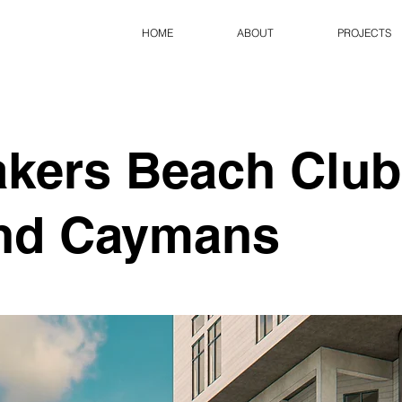
HOME
ABOUT
PROJECTS
kers Beach Club
nd Caymans