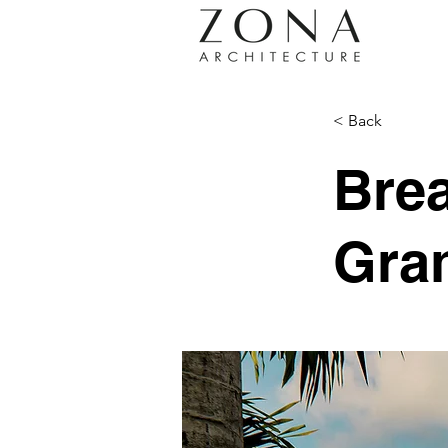
< Back
Brea
Gra