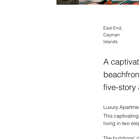
East End,
Cayman
Islands
A captiva
beachfront
five-story
Luxury Apartmen
This captivatin
living in two el
The buildings' 