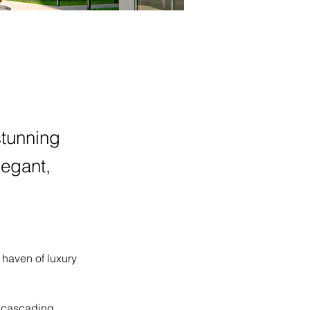
tunning
legant,
haven of luxury 
, cascading 