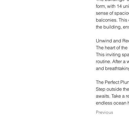
form, with 14 un
sense of spacio
balconies. This 
the building, en
Unwind and Re
The heart of the
This inviting spa
routine. After a
and breathtakin
The Perfect Plu
Step outside th
awaits. Take a r
endless ocean h
Previous