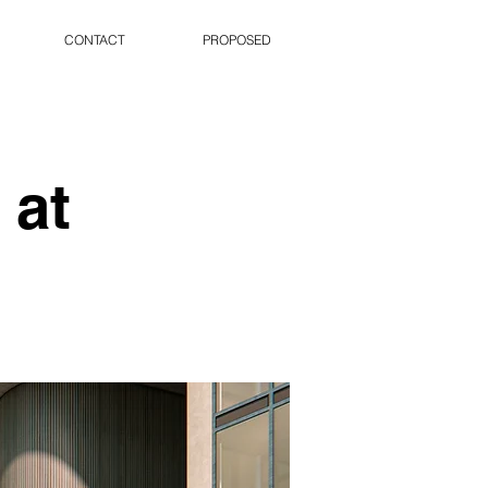
CONTACT
PROPOSED
 at