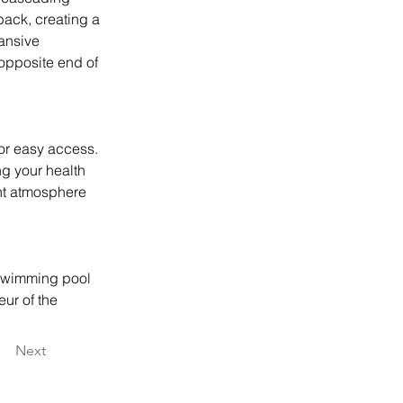
back, creating a 
ansive 
 opposite end of 
or easy access. 
ng your health 
ant atmosphere 
 swimming pool 
ur of the 
Next